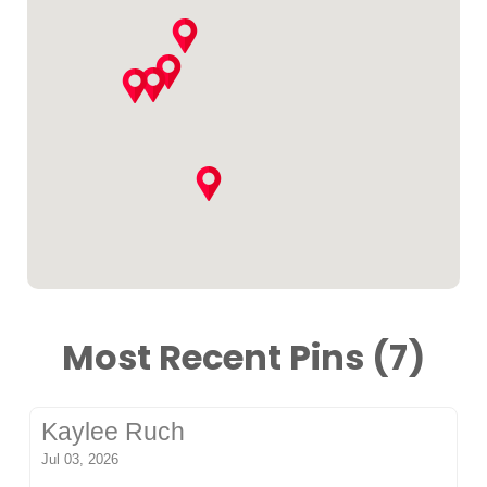
Most Recent Pins (7)
Kaylee Ruch
Jul 03, 2026