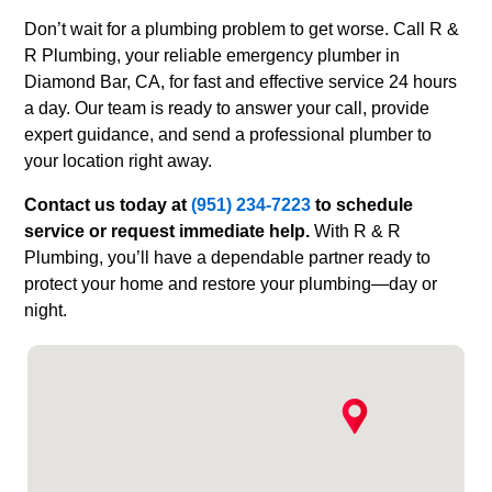
Don’t wait for a plumbing problem to get worse. Call R &
R Plumbing, your reliable emergency plumber in
Diamond Bar, CA, for fast and effective service 24 hours
a day. Our team is ready to answer your call, provide
expert guidance, and send a professional plumber to
your location right away.
Contact us today at
(951) 234-7223
to schedule
service or request immediate help.
With R & R
Plumbing, you’ll have a dependable partner ready to
protect your home and restore your plumbing—day or
night.