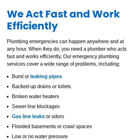
We Act Fast and Work
Efficiently
Plumbing emergencies can happen anywhere and at
any hour. When they do, you need a plumber who acts
fast and works efficiently. Our emergency plumbing
services cover a wide range of problems, including:
Burst or
leaking pipes
Backed-up drains or toilets
Broken water heaters
Sewer line blockages
Gas line leaks
or odors
Flooded basements or crawl spaces
Low or no water pressure