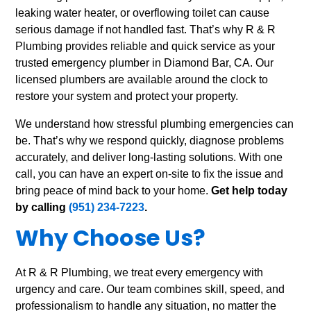
leaking water heater, or overflowing toilet can cause
serious damage if not handled fast. That’s why R & R
Plumbing provides reliable and quick service as your
trusted emergency plumber in Diamond Bar, CA. Our
licensed plumbers are available around the clock to
restore your system and protect your property.
We understand how stressful plumbing emergencies can
be. That’s why we respond quickly, diagnose problems
accurately, and deliver long-lasting solutions. With one
call, you can have an expert on-site to fix the issue and
bring peace of mind back to your home.
Get help today
by calling
(951) 234-7223
.
Why Choose Us?
At R & R Plumbing, we treat every emergency with
urgency and care. Our team combines skill, speed, and
professionalism to handle any situation, no matter the