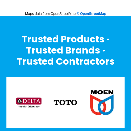
Maps data from OpenStreetMap
© OpenStreetMap
Trusted Products ·
Trusted Brands ·
Trusted Contractors