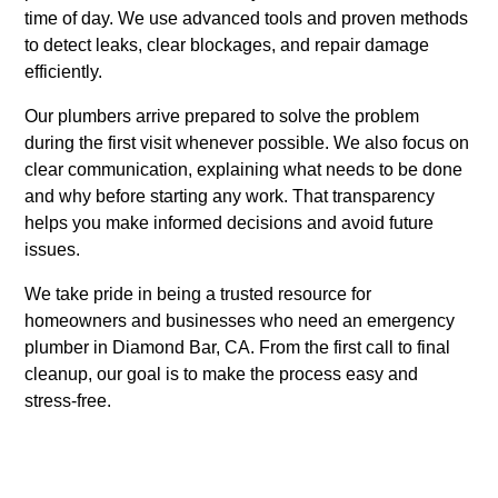
time of day. We use advanced tools and proven methods
to detect leaks, clear blockages, and repair damage
efficiently.
Our plumbers arrive prepared to solve the problem
during the first visit whenever possible. We also focus on
clear communication, explaining what needs to be done
and why before starting any work. That transparency
helps you make informed decisions and avoid future
issues.
We take pride in being a trusted resource for
homeowners and businesses who need an emergency
plumber in Diamond Bar, CA. From the first call to final
cleanup, our goal is to make the process easy and
stress-free.