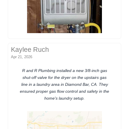
Kaylee Ruch
Apr 21, 2026
R and R Plumbing installed a new 3/8-inch gas
shut-off valve for the dryer on the upstairs gas
line in a laundry area in Diamond Bar, CA. They
ensured proper gas flow control and safety in the
home's laundry setup.