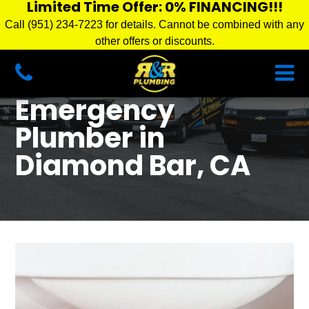
Limited Time Offer: 0% FINANCING!!!
Call (951) 234-7223 for details. Cannot be combined with any
other offers or discounts.
Emergency
Plumber in
Diamond Bar, CA