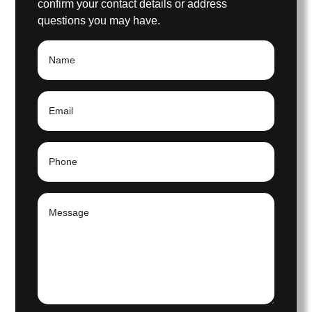
confirm your contact details or address
questions you may have.