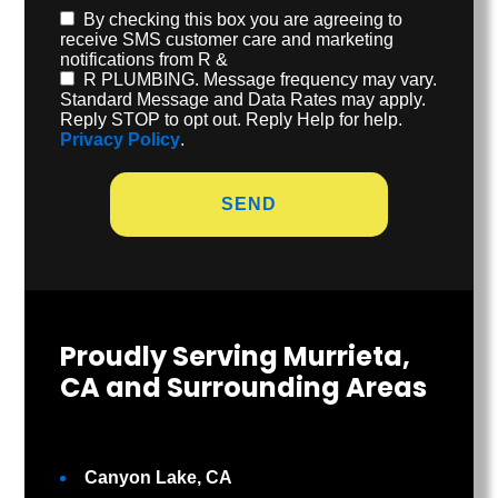
By checking this box you are agreeing to
receive SMS customer care and marketing
notifications from R &
R PLUMBING. Message frequency may vary.
Standard Message and Data Rates may apply.
Reply STOP to opt out. Reply Help for help.
Privacy Policy
.
Proudly Serving Murrieta,
CA and Surrounding Areas
Canyon Lake, CA