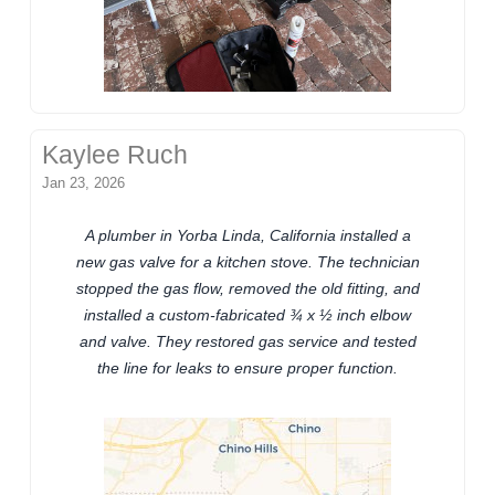
Kaylee Ruch
Jan 23, 2026
A plumber in Yorba Linda, California installed a
new gas valve for a kitchen stove. The technician
stopped the gas flow, removed the old fitting, and
installed a custom-fabricated ¾ x ½ inch elbow
and valve. They restored gas service and tested
the line for leaks to ensure proper function.