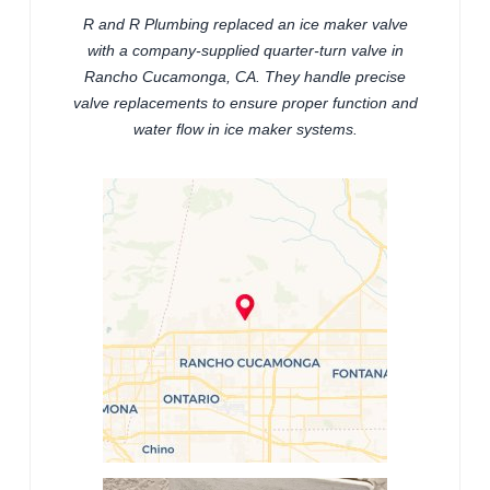
R and R Plumbing replaced an ice maker valve
with a company-supplied quarter-turn valve in
Rancho Cucamonga, CA. They handle precise
valve replacements to ensure proper function and
water flow in ice maker systems.