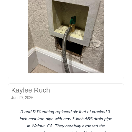
Kaylee Ruch
Jun 29, 2026
R and R Plumbing replaced six feet of cracked 3-
inch cast iron pipe with new 3-inch ABS drain pipe
in Walnut, CA. They carefully exposed the