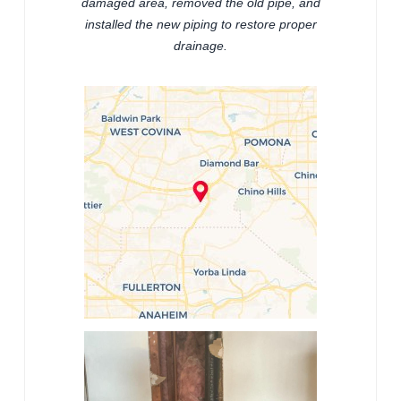
damaged area, removed the old pipe, and
installed the new piping to restore proper
drainage.