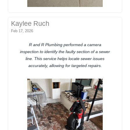
Kaylee Ruch
Feb 17, 2026
R and R Plumbing performed a camera
inspection to identify the faulty section of a sewer
line. This service helps locate sewer issues
accurately, allowing for targeted repairs.