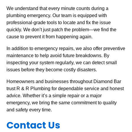
We understand that every minute counts during a
plumbing emergency. Our team is equipped with
professional-grade tools to locate and fix the issue
quickly. We don’t just patch the problem—we find the
cause to prevent it from happening again.
In addition to emergency repairs, we also offer preventive
maintenance to help avoid future breakdowns. By
inspecting your system regularly, we can detect small
issues before they become costly disasters.
Homeowners and businesses throughout Diamond Bar
trust R & R Plumbing for dependable service and honest
advice. Whether it’s a simple repair or a major
emergency, we bring the same commitment to quality
and safety every time.
Contact Us