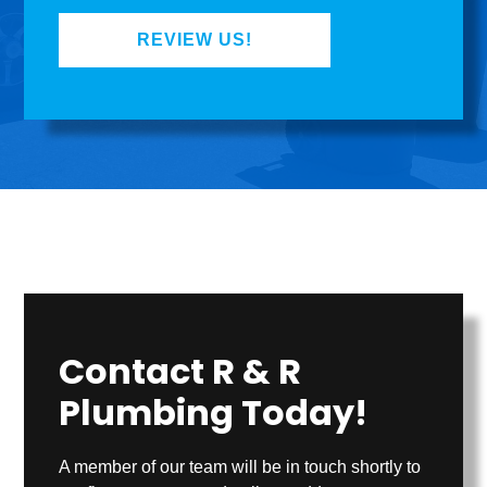
REVIEW US!
Contact R & R
Plumbing Today!
A member of our team will be in touch shortly to