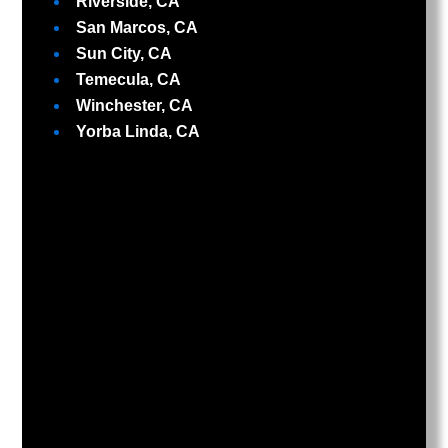
Riverside, CA
San Marcos, CA
Sun City, CA
Temecula, CA
Winchester, CA
Yorba Linda, CA