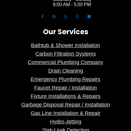
8:00 AM - 5:00 PM
Our Services
Bathtub & Shower Installation
Carbon Filtration Systems
Commercial Plumbing Company
Drain Cleaning
Emergency Plumbing Repairs
Faucet Repair / Installation
Fixture Installations & Repairs
Garbage Disposal Repair / Installation
Gas Line Installation & Repair
Hydro-Jetting
Slab Leak Detection