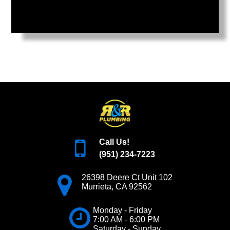
Call Us!
(951) 234-7223
26398 Deere Ct Unit 102
Murrieta
,
CA
92562
Monday - Friday
7:00 AM - 6:00 PM
Saturday - Sunday