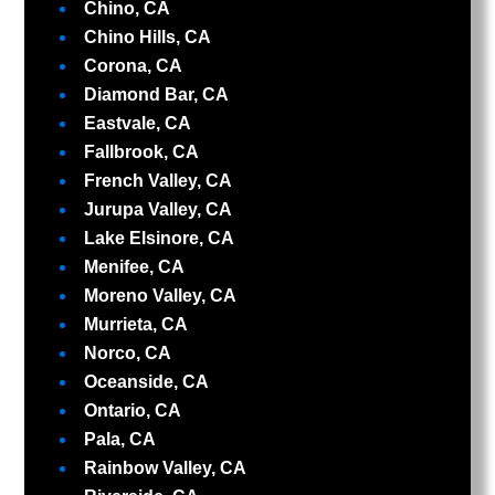
Chino, CA
Chino Hills, CA
Corona, CA
Diamond Bar, CA
Eastvale, CA
Fallbrook, CA
French Valley, CA
Jurupa Valley, CA
Lake Elsinore, CA
Menifee, CA
Moreno Valley, CA
Murrieta, CA
Norco, CA
Oceanside, CA
Ontario, CA
Pala, CA
Rainbow Valley, CA