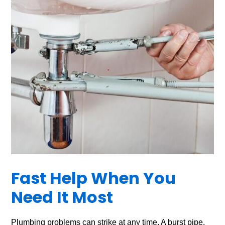
Fast Help When You
Need It Most
Plumbing problems can strike at any time. A burst pipe,