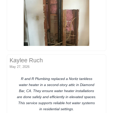
Kaylee Ruch
May 27, 2026
R and R Plumbing replaced a Noritz tankless
water heater in a second-story attic in Diamond
Bar, CA. They ensure water heater installations
are done safely and efficiently in elevated spaces.
This service supports reliable hot water systems
in residential settings.