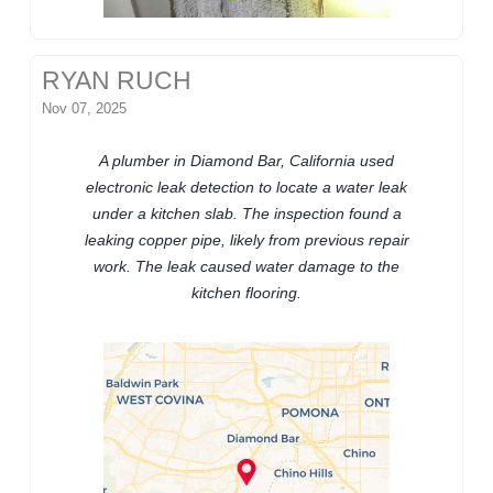
RYAN RUCH
Nov 07, 2025
A plumber in Diamond Bar, California used
electronic leak detection to locate a water leak
under a kitchen slab. The inspection found a
leaking copper pipe, likely from previous repair
work. The leak caused water damage to the
kitchen flooring.