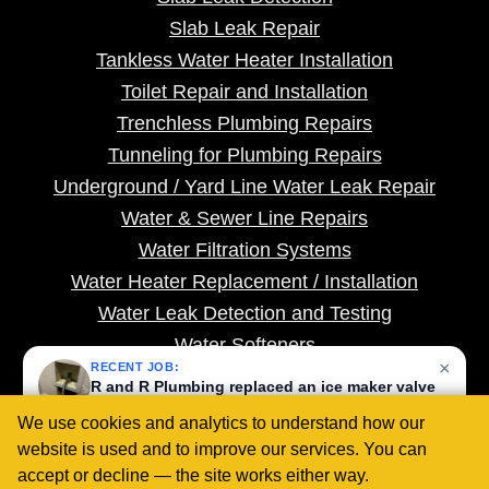
Slab Leak Repair
Tankless Water Heater Installation
Toilet Repair and Installation
Trenchless Plumbing Repairs
Tunneling for Plumbing Repairs
Underground / Yard Line Water Leak Repair
Water & Sewer Line Repairs
Water Filtration Systems
Water Heater Replacement / Installation
Water Leak Detection and Testing
Water Softeners
×
RECENT JOB:
Whole House Repiping
R and R Plumbing replaced an ice maker valve
with a company-supplied quarter-turn valve in
We use cookies and analytics to understand how our
Rancho Cucamonga, CA.
website is used and to improve our services. You can
1 month ago
COPYRIGHT ©
2026 PLUMBING WEBMASTERS |
SITEMAP
|
PRIVACY POLICY
|
TERMS
|
COOKIE SETTINGS
accept or decline — the site works either way.
COPYSCAPE
PROTECTED BY
DO NOT COPY