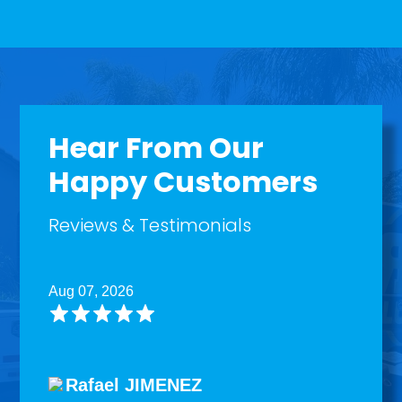
Hear From Our
Happy Customers
Reviews & Testimonials
Aug 07, 2026
Rafael JIMENEZ