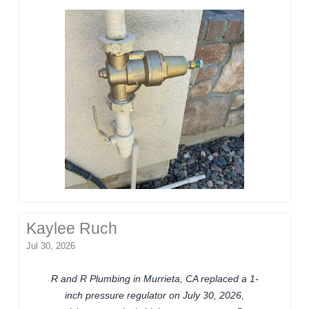
Kaylee Ruch
Jul 30, 2026
R and R Plumbing in Murrieta, CA replaced a 1-
inch pressure regulator on July 30, 2026,