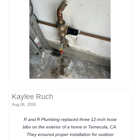
Kaylee Ruch
Aug 06, 2026
R and R Plumbing replaced three 12-inch hose
bibs on the exterior of a home in Temecula, CA.
They ensured proper installation for outdoor