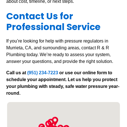
about cost, timeline, or next steps.
Contact Us for
Professional Service
If you’re looking for help with pressure regulators in
Murrieta, CA, and surrounding areas, contact R & R
Plumbing today. We’re ready to assess your system,
answer your questions, and provide the right solution.
Call us at
(951) 234-7223
or use our online form to
schedule your appointment. Let us help you protect
your plumbing with steady, safe water pressure year-
round.