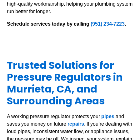
high-quality workmanship, helping your plumbing system
run better for longer.
Schedule services today by calling
(951) 234-7223
.
Trusted Solutions for
Pressure Regulators in
Murrieta, CA, and
Surrounding Areas
A working pressure regulator protects your
pipes
and
saves you money on future
repairs
. If you’re dealing with
loud pipes, inconsistent water flow, or appliance issues,
the pressure may be off. We inspect your system, explain