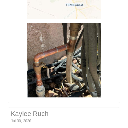
Kaylee Ruch
Jul 30, 2026