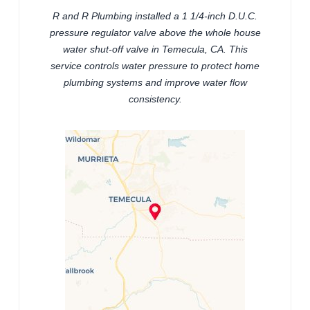
R and R Plumbing installed a 1 1/4-inch D.U.C.
pressure regulator valve above the whole house
water shut-off valve in Temecula, CA. This
service controls water pressure to protect home
plumbing systems and improve water flow
consistency.