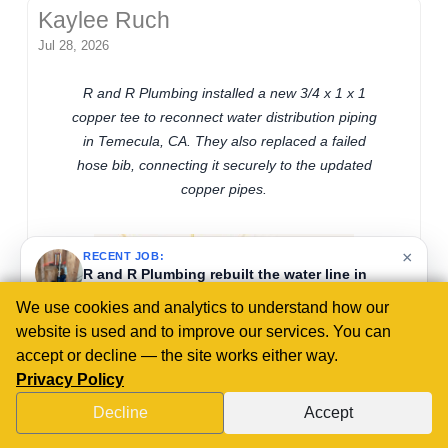
Kaylee Ruch
Jul 28, 2026
R and R Plumbing installed a new 3/4 x 1 x 1
copper tee to reconnect water distribution piping
in Temecula, CA. They also replaced a failed
hose bib, connecting it securely to the updated
copper pipes.
×
RECENT JOB:
R and R Plumbing in Murrieta, CA, replaced a
failed pressure regulator with a 1 1/4-inch unit,
ensuring accurate water pressure control to
protect residential and commercial plumbing
We use cookies and analytics to understand how our
from damage.
website is used and to improve our services. You can
2 days ago
accept or decline — the site works either way.
Privacy Policy
Decline
Accept
CALL US NOW!