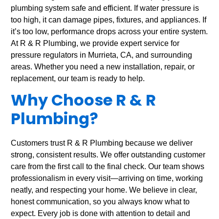
plumbing system safe and efficient. If water pressure is
too high, it can damage pipes, fixtures, and appliances. If
it’s too low, performance drops across your entire system.
At R & R Plumbing, we provide expert service for
pressure regulators in Murrieta, CA, and surrounding
areas. Whether you need a new installation, repair, or
replacement, our team is ready to help.
Why Choose R & R
Plumbing?
Customers trust R & R Plumbing because we deliver
strong, consistent results. We offer outstanding customer
care from the first call to the final check. Our team shows
professionalism in every visit—arriving on time, working
neatly, and respecting your home. We believe in clear,
honest communication, so you always know what to
expect. Every job is done with attention to detail and