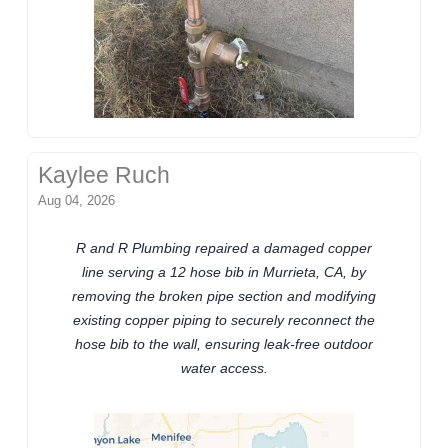
Kaylee Ruch
Aug 04, 2026
R and R Plumbing repaired a damaged copper
line serving a 12 hose bib in Murrieta, CA, by
removing the broken pipe section and modifying
existing copper piping to securely reconnect the
hose bib to the wall, ensuring leak-free outdoor
water access.