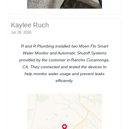
Kaylee Ruch
Jul 29, 2026
R and R Plumbing installed two Moen Flo Smart
Water Monitor and Automatic Shutoff Systems
provided by the customer in Rancho Cucamonga,
CA. They connected and tested the devices to
help monitor water usage and prevent leaks
efficiently.