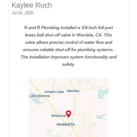
Kaylee Ruch
Jul 30, 2026
R and R Plumbing installed a 3/4-inch full-port
brass ball shut-off valve in Murrieta, CA. This
valve allows precise control of water flow and
ensures reliable shut-off for plumbing systems.
The installation improves system functionality and
safety.