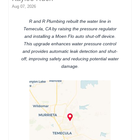
Aug 07, 2026
R and R Plumbing rebuilt the water line in
Temecula, CA by raising the pressure regulator
and installing a Moen Flo auto shut-off device.
This upgrade enhances water pressure control
and provides automatic leak detection and shut-
off, improving safety and reducing potential water
damage.