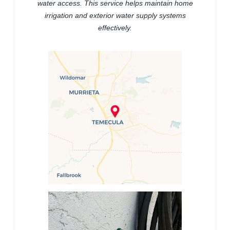
water access. This service helps maintain home
irrigation and exterior water supply systems
effectively.