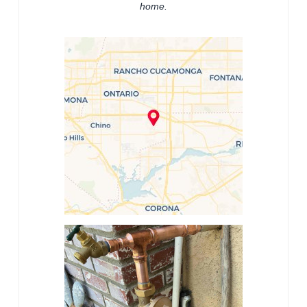
home.