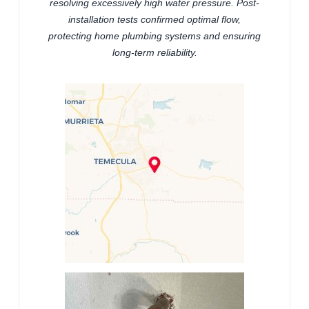
resolving excessively high water pressure. Post-
installation tests confirmed optimal flow,
protecting home plumbing systems and ensuring
long-term reliability.