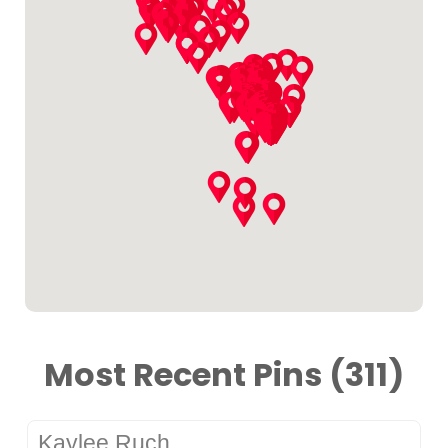
Most Recent Pins (311)
Kaylee Ruch