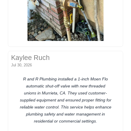
Kaylee Ruch
Jul 30, 2026
R and R Plumbing installed a 1-inch Moen Flo
automatic shut-off valve with new threaded
unions in Murrieta, CA. They used customer-
supplied equipment and ensured proper fitting for
reliable water control. This service helps enhance
plumbing safety and water management in
residential or commercial settings.