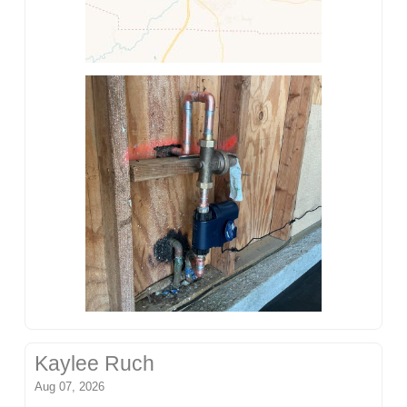
Kaylee Ruch
Aug 07, 2026