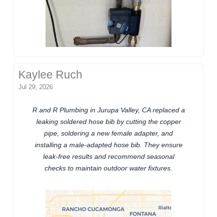
Kaylee Ruch
Jul 29, 2026
R and R Plumbing in Jurupa Valley, CA replaced a
leaking soldered hose bib by cutting the copper
pipe, soldering a new female adapter, and
installing a male-adapted hose bib. They ensure
leak-free results and recommend seasonal
checks to maintain outdoor water fixtures.