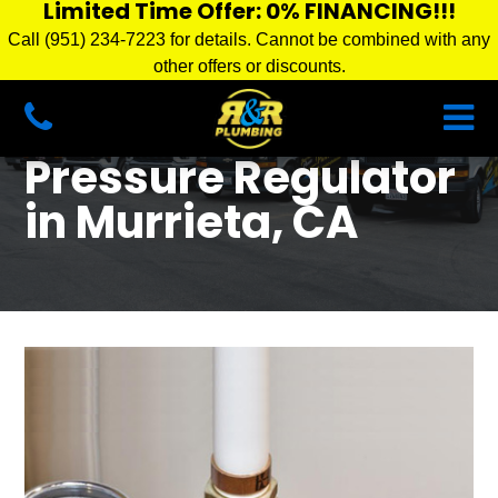
Limited Time Offer: 0% FINANCING!!!
Call (951) 234-7223 for details. Cannot be combined with any
other offers or discounts.
Pressure Regulator
in Murrieta, CA