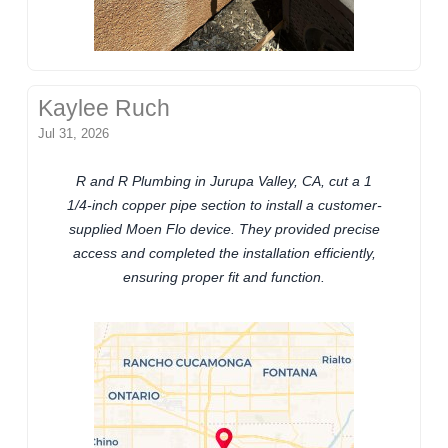
Kaylee Ruch
Jul 31, 2026
R and R Plumbing in Jurupa Valley, CA, cut a 1
1/4-inch copper pipe section to install a customer-
supplied Moen Flo device. They provided precise
access and completed the installation efficiently,
ensuring proper fit and function.