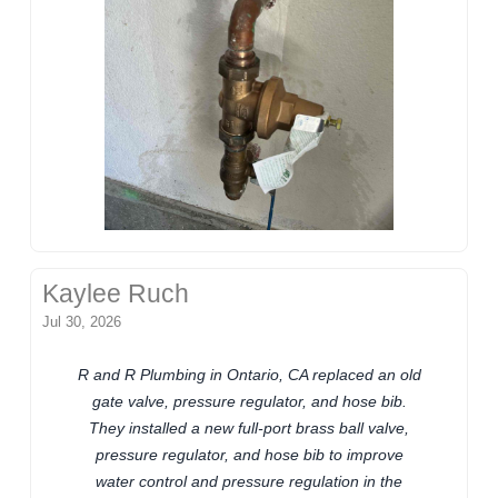
Kaylee Ruch
Jul 30, 2026
R and R Plumbing in Ontario, CA replaced an old
gate valve, pressure regulator, and hose bib.
They installed a new full-port brass ball valve,
pressure regulator, and hose bib to improve
water control and pressure regulation in the