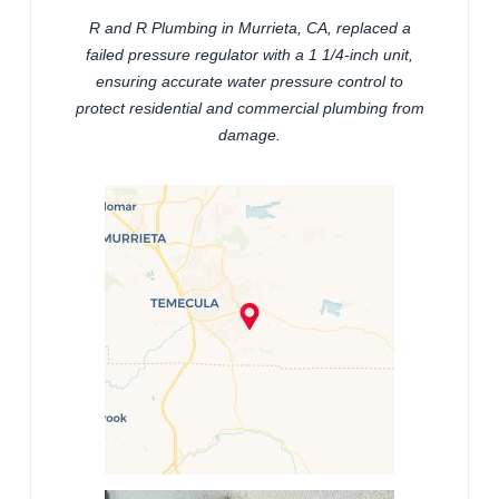
R and R Plumbing in Murrieta, CA, replaced a
failed pressure regulator with a 1 1/4-inch unit,
ensuring accurate water pressure control to
protect residential and commercial plumbing from
damage.