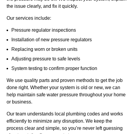
the issue clearly, and fix it quickly.
Our services include:
Pressure regulator inspections
Installation of new pressure regulators
Replacing worn or broken units
Adjusting pressure to safe levels
System testing to confirm proper function
We use quality parts and proven methods to get the job
done right. Whether your system is old or new, we can
help maintain safe water pressure throughout your home
or business.
Our team understands local plumbing codes and works
efficiently to minimize any disruption. We keep the
process clear and simple, so you’re never left guessing