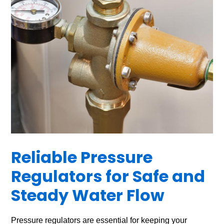
Reliable Pressure
Regulators for Safe and
Steady Water Flow
Pressure regulators are essential for keeping your