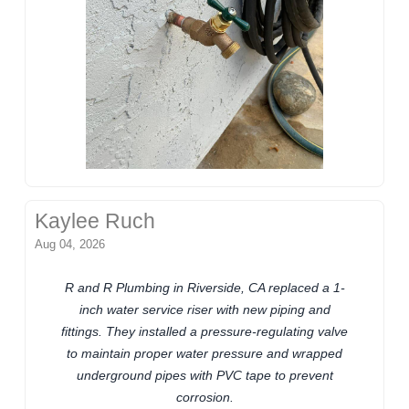
Kaylee Ruch
Aug 04, 2026
R and R Plumbing in Riverside, CA replaced a 1-
inch water service riser with new piping and
fittings. They installed a pressure-regulating valve
to maintain proper water pressure and wrapped
underground pipes with PVC tape to prevent
corrosion.