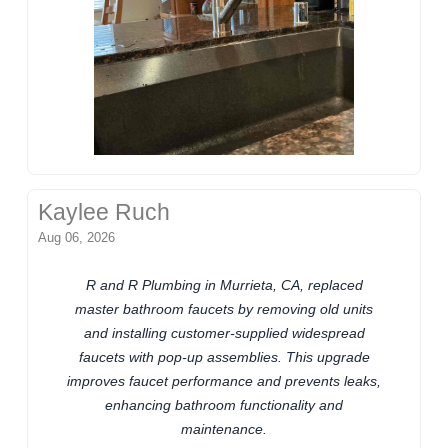
Kaylee Ruch
Aug 06, 2026
R and R Plumbing in Murrieta, CA, replaced
master bathroom faucets by removing old units
and installing customer-supplied widespread
faucets with pop-up assemblies. This upgrade
improves faucet performance and prevents leaks,
enhancing bathroom functionality and
maintenance.