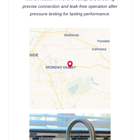
precise connection and leak-free operation after
pressure testing for lasting performance.