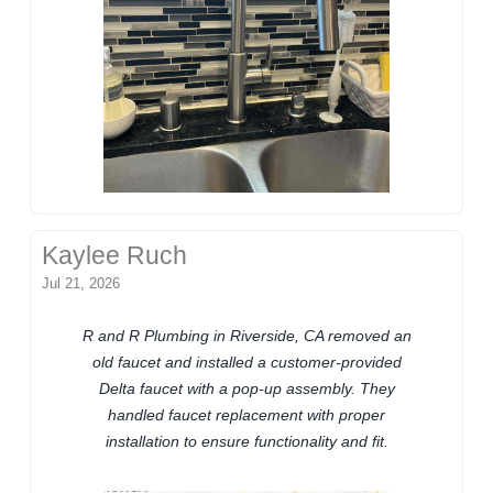
Kaylee Ruch
Jul 21, 2026
R and R Plumbing in Riverside, CA removed an
old faucet and installed a customer-provided
Delta faucet with a pop-up assembly. They
handled faucet replacement with proper
installation to ensure functionality and fit.