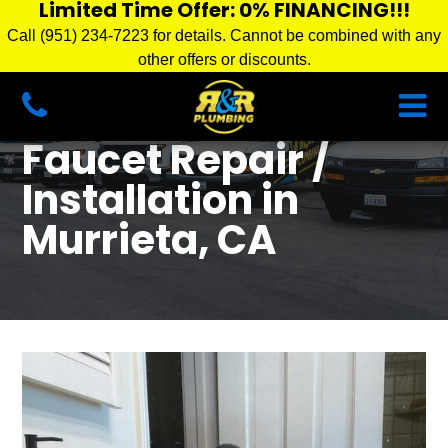
Limited Time Offer: 0% FINANCING!!!
Call (951) 234-7223 for details. Cannot be combined with any
other offers or discounts.
Faucet Repair /
Installation in
Murrieta, CA