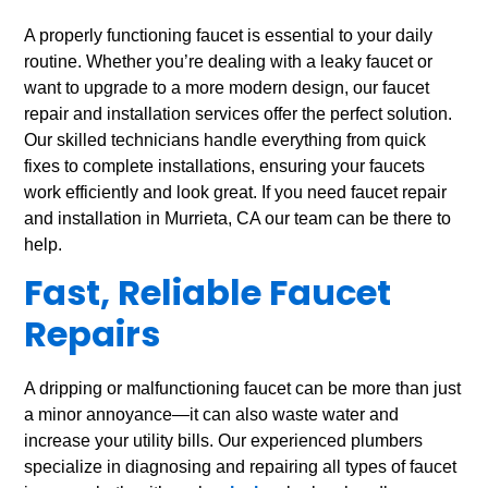
A properly functioning faucet is essential to your daily
routine. Whether you’re dealing with a leaky faucet or
want to upgrade to a more modern design, our faucet
repair and installation services offer the perfect solution.
Our skilled technicians handle everything from quick
fixes to complete installations, ensuring your faucets
work efficiently and look great. If you need faucet repair
and installation in Murrieta, CA our team can be there to
help.
Fast, Reliable Faucet
Repairs
A dripping or malfunctioning faucet can be more than just
a minor annoyance—it can also waste water and
increase your utility bills. Our experienced plumbers
specialize in diagnosing and repairing all types of faucet