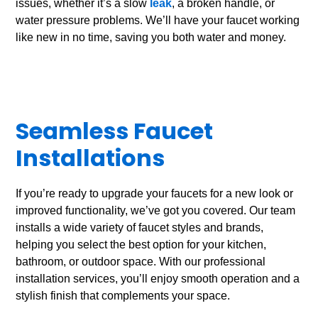
issues, whether it’s a slow
leak
, a broken handle, or
water pressure problems. We’ll have your faucet working
like new in no time, saving you both water and money.
Seamless Faucet
Installations
If you’re ready to upgrade your faucets for a new look or
improved functionality, we’ve got you covered. Our team
installs a wide variety of faucet styles and brands,
helping you select the best option for your kitchen,
bathroom, or outdoor space. With our professional
installation services, you’ll enjoy smooth operation and a
stylish finish that complements your space.