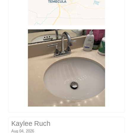
Kaylee Ruch
Aug 04, 2026