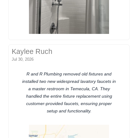
Kaylee Ruch
Jul 30, 2026
R and R Plumbing removed old fixtures and
installed two new widespread lavatory faucets in
a master restroom in Temecula, CA. They
handled the entire fixture replacement using
customer-provided faucets, ensuring proper
setup and functionality.