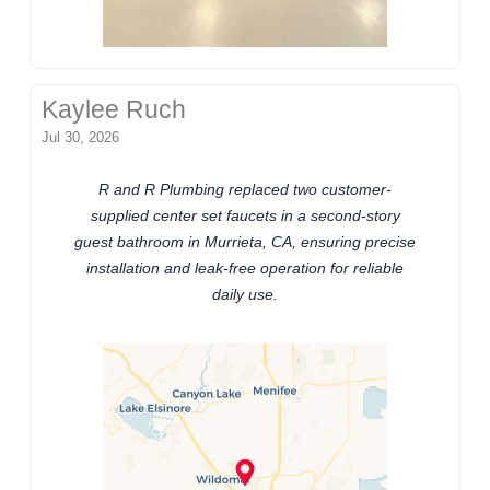
Kaylee Ruch
Jul 30, 2026
R and R Plumbing replaced two customer-
supplied center set faucets in a second-story
guest bathroom in Murrieta, CA, ensuring precise
installation and leak-free operation for reliable
daily use.