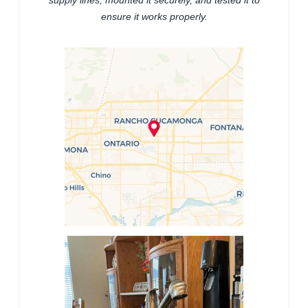
supply lines, mounted it securely, and tested it to
ensure it works properly.