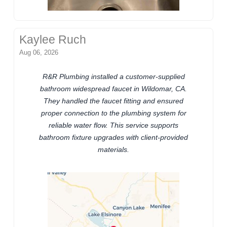
Kaylee Ruch
Aug 06, 2026
R&R Plumbing installed a customer-supplied
bathroom widespread faucet in Wildomar, CA.
They handled the faucet fitting and ensured
proper connection to the plumbing system for
reliable water flow. This service supports
bathroom fixture upgrades with client-provided
materials.