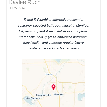
Kaylee Ruch
Jul 22, 2026
R and R Plumbing efficiently replaced a
customer-supplied bathroom faucet in Menifee,
CA, ensuring leak-free installation and optimal
water flow. This upgrade enhances bathroom
functionality and supports regular fixture
maintenance for local homeowners.