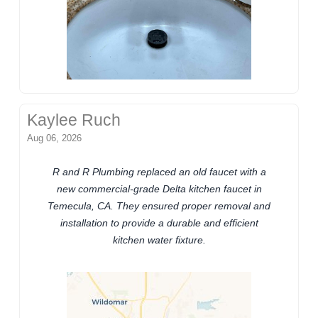
Kaylee Ruch
Aug 06, 2026
R and R Plumbing replaced an old faucet with a
new commercial-grade Delta kitchen faucet in
Temecula, CA. They ensured proper removal and
installation to provide a durable and efficient
kitchen water fixture.