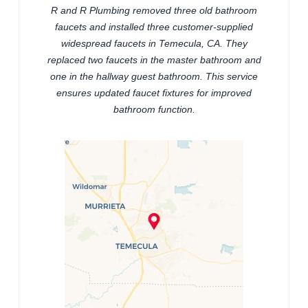
R and R Plumbing removed three old bathroom
faucets and installed three customer-supplied
widespread faucets in Temecula, CA. They
replaced two faucets in the master bathroom and
one in the hallway guest bathroom. This service
ensures updated faucet fixtures for improved
bathroom function.