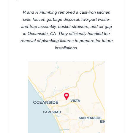
R and R Plumbing removed a cast-iron kitchen
sink, faucet, garbage disposal, two-part waste-
and-trap assembly, basket strainers, and air gap
in Oceanside, CA. They efficiently handled the
removal of plumbing fixtures to prepare for future
installations.