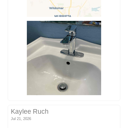
Kaylee Ruch
Jul 21, 2026