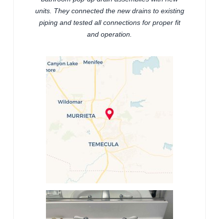
units. They connected the new drains to existing
piping and tested all connections for proper fit
and operation.