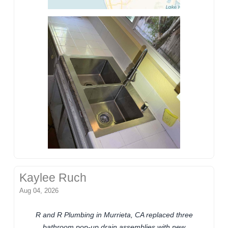
Kaylee Ruch
Aug 04, 2026
R and R Plumbing in Murrieta, CA replaced three
bathroom pop-up drain assemblies with new