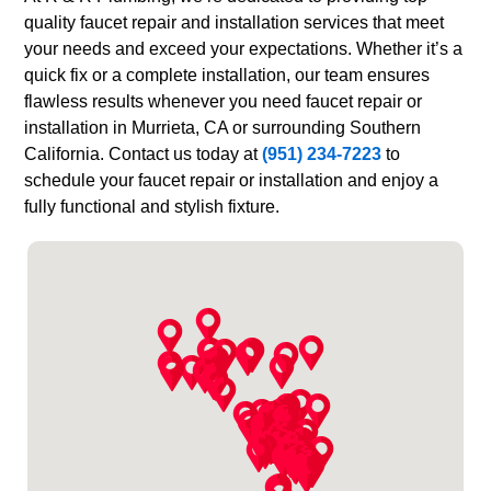
quality faucet repair and installation services that meet
your needs and exceed your expectations. Whether it’s a
quick fix or a complete installation, our team ensures
flawless results whenever you need faucet repair or
installation in Murrieta, CA or surrounding Southern
California. Contact us today at
(951) 234-7223
to
schedule your faucet repair or installation and enjoy a
fully functional and stylish fixture.