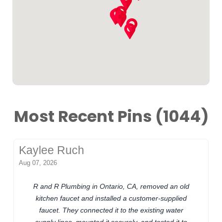
Most Recent Pins (1044)
Kaylee Ruch
Aug 07, 2026
R and R Plumbing in Ontario, CA, removed an old
kitchen faucet and installed a customer-supplied
faucet. They connected it to the existing water