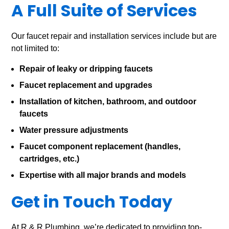
A Full Suite of Services
Our faucet repair and installation services include but are
not limited to:
Repair of leaky or dripping faucets
Faucet replacement and upgrades
Installation of kitchen, bathroom, and outdoor
faucets
Water pressure adjustments
Faucet component replacement (handles,
cartridges, etc.)
Expertise with all major brands and models
Get in Touch Today
At R & R Plumbing, we’re dedicated to providing top-