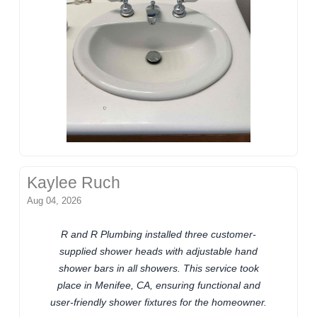
Kaylee Ruch
Aug 04, 2026
R and R Plumbing installed three customer-
supplied shower heads with adjustable hand
shower bars in all showers. This service took
place in Menifee, CA, ensuring functional and
user-friendly shower fixtures for the homeowner.