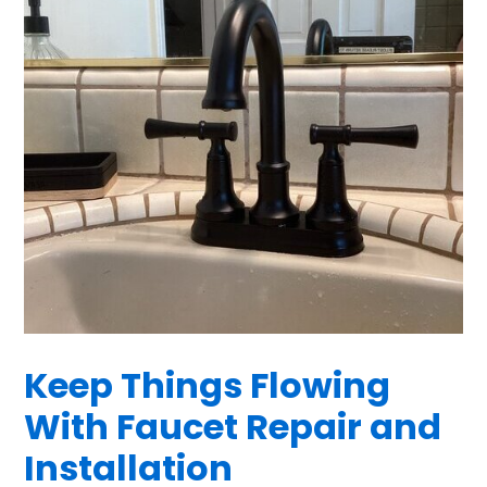
Keep Things Flowing
With Faucet Repair and
Installation