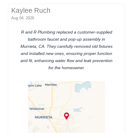
Kaylee Ruch
Aug 04, 2026
R and R Plumbing replaced a customer-supplied
bathroom faucet and pop-up assembly in
Murrieta, CA. They carefully removed old fixtures
and installed new ones, ensuring proper function
and fit, enhancing water flow and leak prevention
for the homeowner.