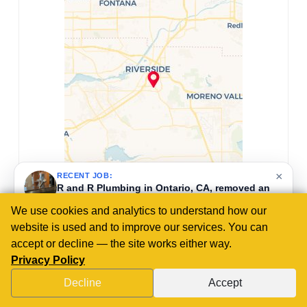
×
RECENT JOB:
R and R Plumbing in Murrieta, CA, replaced
master bathroom faucets by removing old units
and installing customer-supplied widespread
We use cookies and analytics to understand how our
faucets with pop-up assemblies.
website is used and to improve our services. You can
4 days ago
accept or decline — the site works either way.
Privacy Policy
Decline
Accept
CALL US NOW!