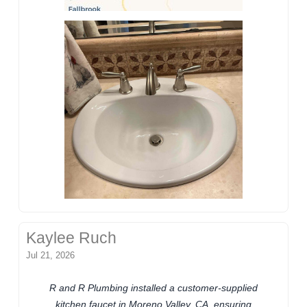
Kaylee Ruch
Jul 21, 2026
R and R Plumbing installed a customer-supplied
kitchen faucet in Moreno Valley, CA, ensuring