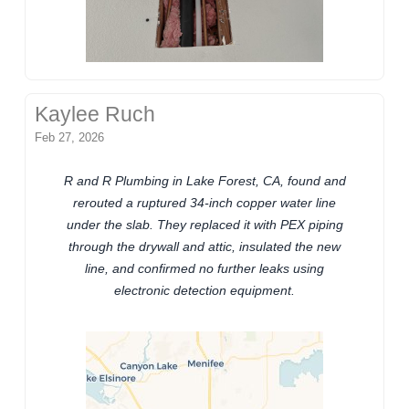
Kaylee Ruch
Feb 27, 2026
R and R Plumbing in Lake Forest, CA, found and
rerouted a ruptured 34-inch copper water line
under the slab. They replaced it with PEX piping
through the drywall and attic, insulated the new
line, and confirmed no further leaks using
electronic detection equipment.