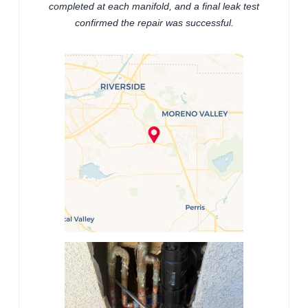
completed at each manifold, and a final leak test
confirmed the repair was successful.