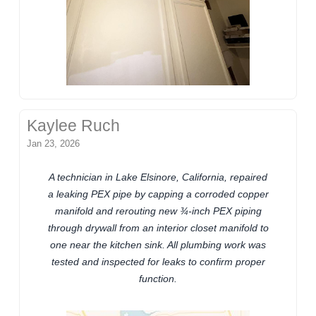
Kaylee Ruch
Jan 23, 2026
A technician in Lake Elsinore, California, repaired
a leaking PEX pipe by capping a corroded copper
manifold and rerouting new ¾-inch PEX piping
through drywall from an interior closet manifold to
one near the kitchen sink. All plumbing work was
tested and inspected for leaks to confirm proper
function.