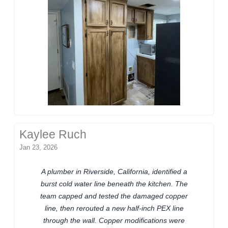
Kaylee Ruch
Jan 23, 2026
A plumber in Riverside, California, identified a
burst cold water line beneath the kitchen. The
team capped and tested the damaged copper
line, then rerouted a new half-inch PEX line
through the wall. Copper modifications were