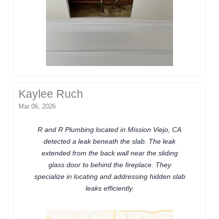
Kaylee Ruch
Mar 06, 2026
R and R Plumbing located in Mission Viejo, CA
detected a leak beneath the slab. The leak
extended from the back wall near the sliding
glass door to behind the fireplace. They
specialize in locating and addressing hidden slab
leaks efficiently.