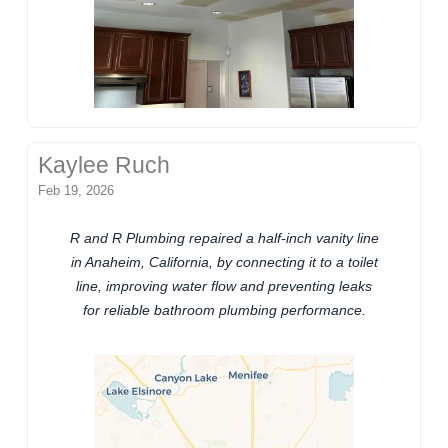
Kaylee Ruch
Feb 19, 2026
R and R Plumbing repaired a half-inch vanity line
in Anaheim, California, by connecting it to a toilet
line, improving water flow and preventing leaks
for reliable bathroom plumbing performance.