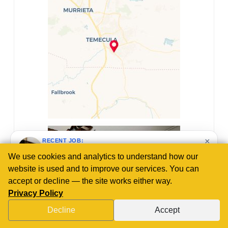
×
RECENT JOB:
R and R Plumbing repaired a plumbing line in
Lake Elsinore, CA by removing damaged copper
pipes, cleaning the existing copper, and
soldering new type L copper pipes and fittings
We use cookies and analytics to understand how our
to restore water flow and system integrity.
website is used and to improve our services. You can
3 weeks ago
accept or decline — the site works either way.
Privacy Policy
Decline
Accept
CALL US NOW!