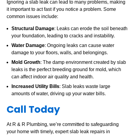
Ignoring a slab leak can lead to many problems, making
it important to act fast if you notice a problem. Some
common issues include:
Structural Damage
: Leaks can erode the soil beneath
your foundation, leading to cracks and instability.
Water Damage
: Ongoing leaks can cause water
damage to your floors, walls, and belongings.
Mold Growth
: The damp environment created by slab
leaks is the perfect breeding ground for mold, which
can affect indoor air quality and health.
Increased Utility Bills
: Slab leaks waste large
amounts of water, driving up your water bills.
Call Today
At R & R Plumbing, we’re committed to safeguarding
your home with timely, expert slab leak repairs in