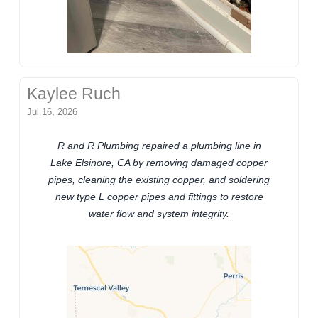
Kaylee Ruch
Jul 16, 2026
R and R Plumbing repaired a plumbing line in
Lake Elsinore, CA by removing damaged copper
pipes, cleaning the existing copper, and soldering
new type L copper pipes and fittings to restore
water flow and system integrity.