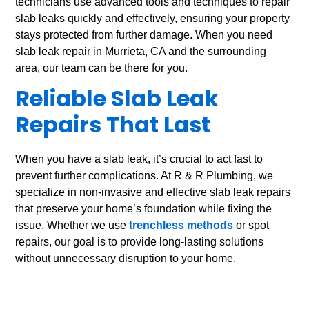
technicians use advanced tools and techniques to repair
slab leaks quickly and effectively, ensuring your property
stays protected from further damage. When you need
slab leak repair in Murrieta, CA and the surrounding
area, our team can be there for you.
Reliable Slab Leak
Repairs That Last
When you have a slab leak, it’s crucial to act fast to
prevent further complications. At R & R Plumbing, we
specialize in non-invasive and effective slab leak repairs
that preserve your home’s foundation while fixing the
issue. Whether we use
trenchless methods
or spot
repairs, our goal is to provide long-lasting solutions
without unnecessary disruption to your home.