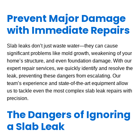
Prevent Major Damage
with Immediate Repairs
Slab leaks don’t just waste water—they can cause
significant problems like mold growth, weakening of your
home’s structure, and even foundation damage. With our
expert repair services, we quickly identify and resolve the
leak, preventing these dangers from escalating. Our
team’s experience and state-of-the-art equipment allow
us to tackle even the most complex slab leak repairs with
precision.
The Dangers of Ignoring
a Slab Leak