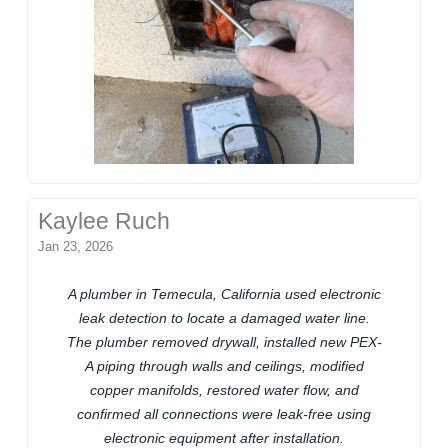
Kaylee Ruch
Jan 23, 2026
A plumber in Temecula, California used electronic
leak detection to locate a damaged water line.
The plumber removed drywall, installed new PEX-
A piping through walls and ceilings, modified
copper manifolds, restored water flow, and
confirmed all connections were leak-free using
electronic equipment after installation.