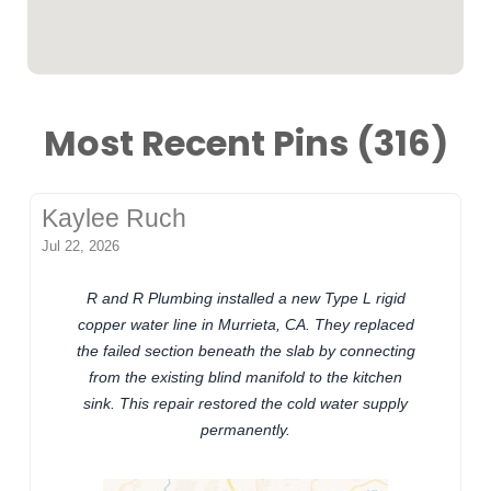
Most Recent Pins (316)
Kaylee Ruch
Jul 22, 2026
R and R Plumbing installed a new Type L rigid
copper water line in Murrieta, CA. They replaced
the failed section beneath the slab by connecting
from the existing blind manifold to the kitchen
sink. This repair restored the cold water supply
permanently.