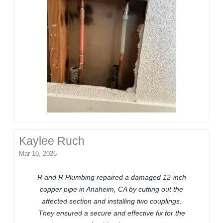
Kaylee Ruch
Mar 10, 2026
R and R Plumbing repaired a damaged 12-inch
copper pipe in Anaheim, CA by cutting out the
affected section and installing two couplings.
They ensured a secure and effective fix for the