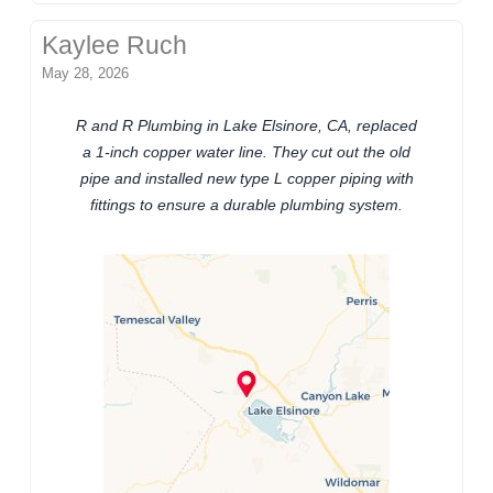
Kaylee Ruch
May 28, 2026
R and R Plumbing in Lake Elsinore, CA, replaced
a 1-inch copper water line. They cut out the old
pipe and installed new type L copper piping with
fittings to ensure a durable plumbing system.