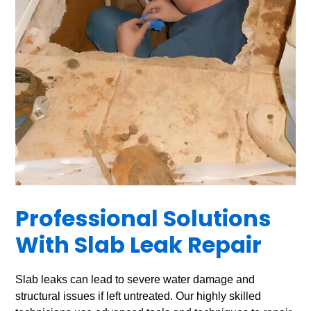
Professional Solutions
With Slab Leak Repair
Slab leaks can lead to severe water damage and
structural issues if left untreated. Our highly skilled