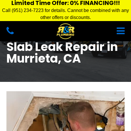
Limited Time Offer: 0% FINANCING!!!
Call (951) 234-7223 for details. Cannot be combined with any
other offers or discounts.
Slab Leak Repair in
Murrieta, CA