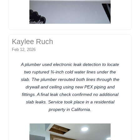
Kaylee Ruch
Feb 12, 2026
A plumber used electronic leak detection to locate
two ruptured ¾-inch cold water lines under the
slab. The plumber rerouted both lines through the
drywall and ceiling using new PEX piping and
fittings. A final leak check confirmed no additional
slab leaks. Service took place in a residential
property in California.