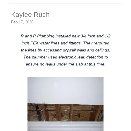
Kaylee Ruch
Feb 17, 2026
R and R Plumbing installed new 3/4 inch and 1/2
inch PEX water lines and fittings. They rerouted
the lines by accessing drywall walls and ceilings.
The plumber used electronic leak detection to
ensure no leaks under the slab at this time.