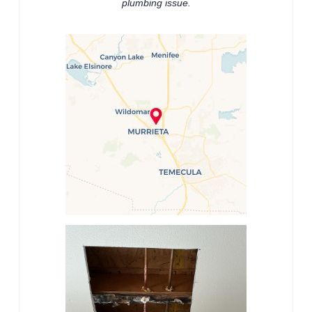
plumbing issue.