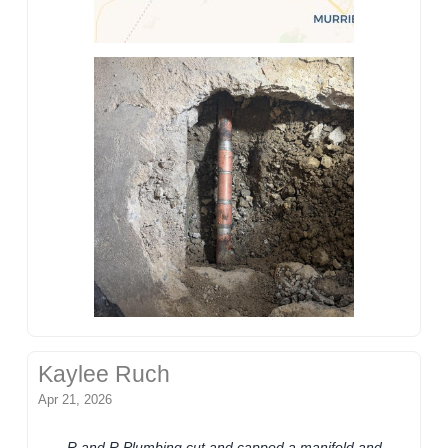
Kaylee Ruch
Apr 21, 2026
R and R Plumbing cut and capped a manifold and