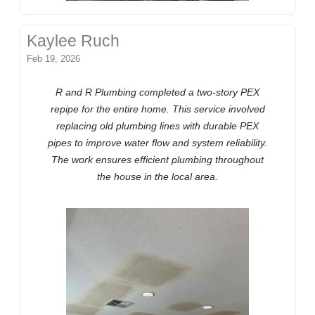
Kaylee Ruch
Feb 19, 2026
R and R Plumbing completed a two-story PEX
repipe for the entire home. This service involved
replacing old plumbing lines with durable PEX
pipes to improve water flow and system reliability.
The work ensures efficient plumbing throughout
the house in the local area.