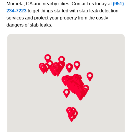
Murrieta, CA and nearby cities. Contact us today at
(951)
234-7223
to get things started with slab leak detection
services and protect your property from the costly
dangers of slab leaks.