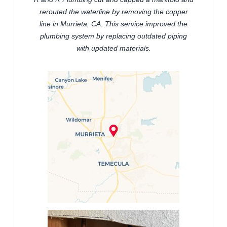
rerouted the waterline by removing the copper
line in Murrieta, CA. This service improved the
plumbing system by replacing outdated piping
with updated materials.