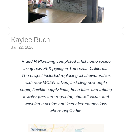
Kaylee Ruch
Jan 22, 2026
R and R Plumbing completed a full home repipe
using new PEX piping in Temecula, California.
The project included replacing all shower valves
with new MOEN valves, installing new angle
stops, flexible supply lines, hose bibs, and adding
a water pressure regulator, shut-off valve, and
washing machine and icemaker connections
where applicable.