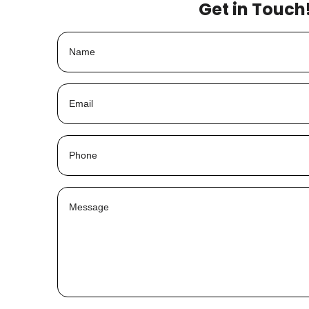
Get in Touch