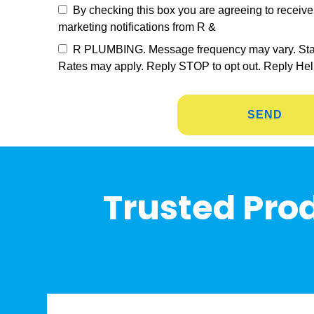
By checking this box you are agreeing to recei
marketing notifications from R &
R PLUMBING. Message frequency may vary. St
Rates may apply. Reply STOP to opt out. Reply Hel
Trusted Prod