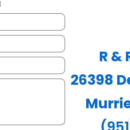
!
R & 
26398 De
Murri
(95