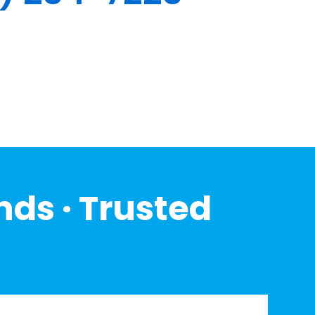
nds · Trusted