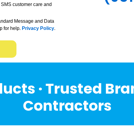
ve SMS customer care and
andard Message and Data
p for help.
Privacy Policy
.
ucts · Trusted Bra
Contractors