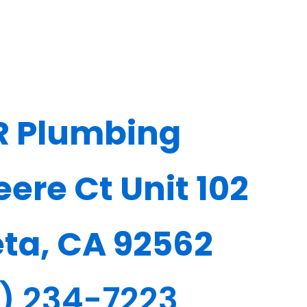
R Plumbing
ere Ct Unit 102
eta, CA 92562
1) 234-7223