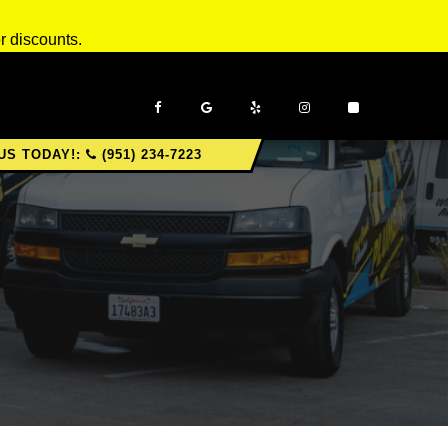
r discounts.
US TODAY!:
(951) 234-7223