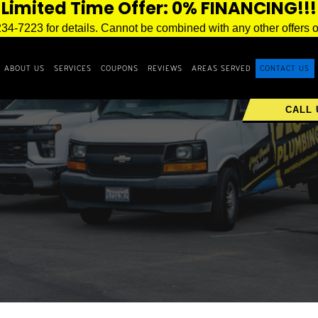
Limited Time Offer: 0% FINANCING!!!
234-7223 for details. Cannot be combined with any other offers o
ABOUT US
SERVICES
COUPONS
REVIEWS
AREAS SERVED
CONTACT US
CALL 