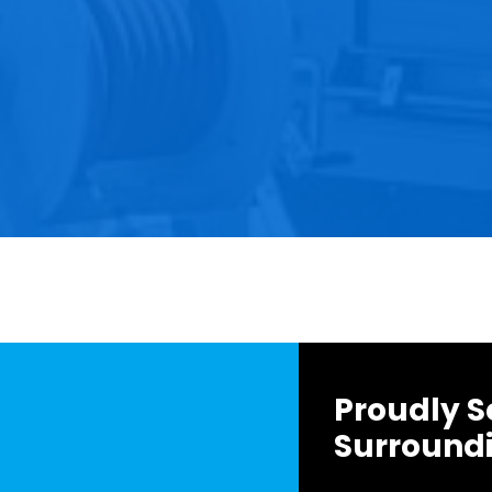
Proudly S
Surround