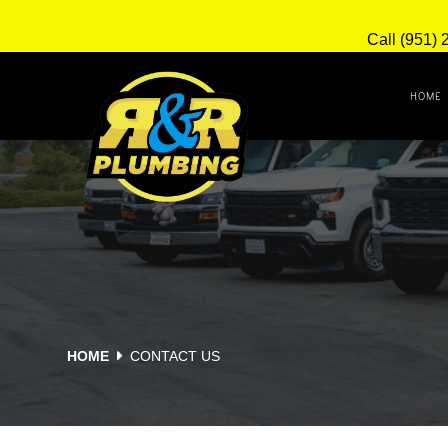
Call (951) 
HOME
HOME
CONTACT US