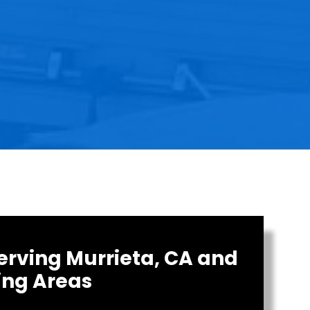
erving Murrieta, CA and
ing Areas