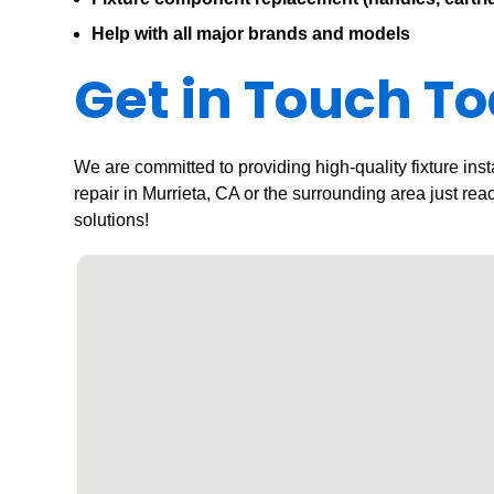
Help with all major brands and models
Get in Touch T
We are committed to providing high-quality fixture inst
repair in Murrieta, CA or the surrounding area just rea
solutions!