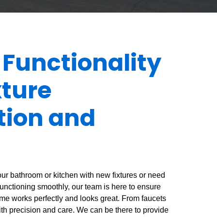
 Functionality
xture
ation and
ur bathroom or kitchen with new fixtures or need
functioning smoothly, our team is here to ensure
home works perfectly and looks great. From faucets
 with precision and care. We can be there to provide