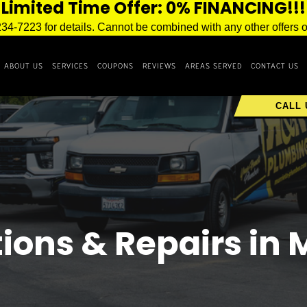
Limited Time Offer: 0% FINANCING!!!
234-7223 for details. Cannot be combined with any other offers o
ABOUT US
SERVICES
COUPONS
REVIEWS
AREAS SERVED
CONTACT US
CALL 
tions & Repairs in 