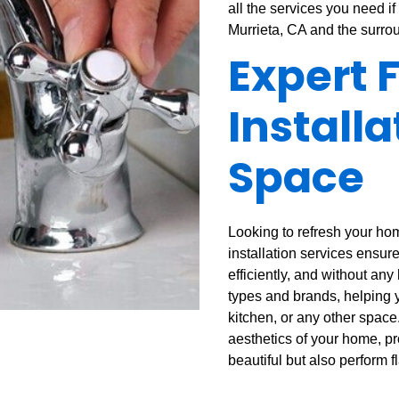
all the services you need if 
Murrieta, CA and the surro
Expert 
Installa
Space
Looking to refresh your hom
installation services ensure
efficiently, and without any
types and brands, helping y
kitchen, or any other space
aesthetics of your home, pro
beautiful but also perform f