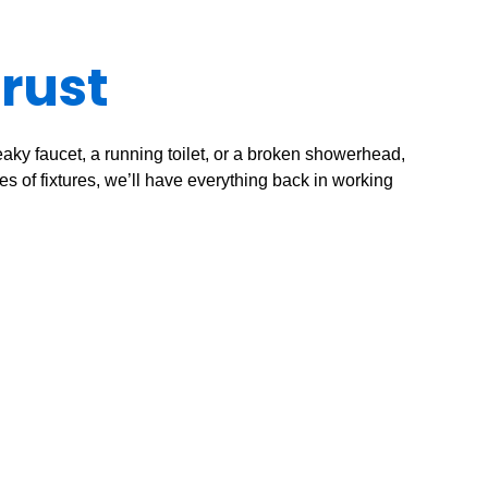
Trust
eaky faucet, a running toilet, or a broken showerhead,
es of fixtures, we’ll have everything back in working