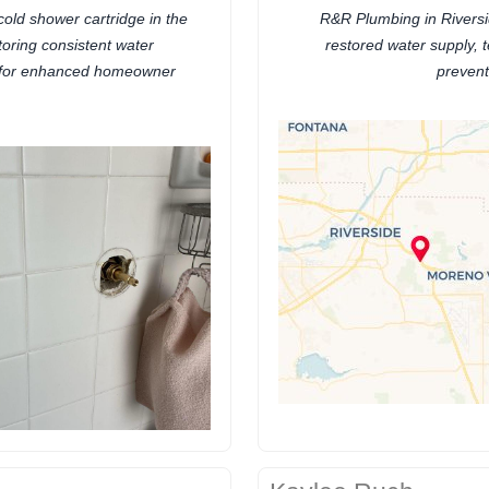
cold shower cartridge in the
R&R Plumbing in Riversi
toring consistent water
restored water supply, 
 for enhanced homeowner
prevent