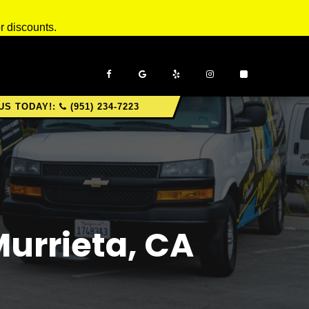
r discounts.
US TODAY!:
(951) 234-7223
Murrieta, CA