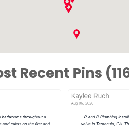
st Recent Pins (11
Kaylee Ruch
Aug 06, 2026
in bathrooms throughout a
R and R Plumbing insta
 and toilets on the first and
valve in Temecula, CA. Th