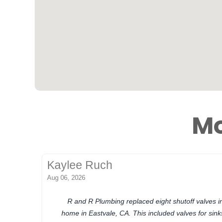
Mo
Kaylee Ruch
Aug 06, 2026
R and R Plumbing replaced eight shutoff valves 
home in Eastvale, CA. This included valves for sinks