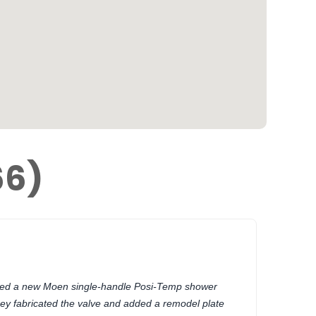
66)
lled a new Moen single-handle Posi-Temp shower
ey fabricated the valve and added a remodel plate