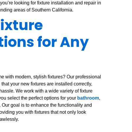
you’re looking for fixture installation and repair in
unding areas of Southern California.
Fixture
tions for Any
e with modern, stylish fixtures? Our professional
 that your new fixtures are installed correctly,
 hassle. We work with a wide variety of fixture
ou select the perfect options for your
bathroom
,
. Our goal is to enhance the functionality and
viding you with fixtures that not only look
lawlessly.