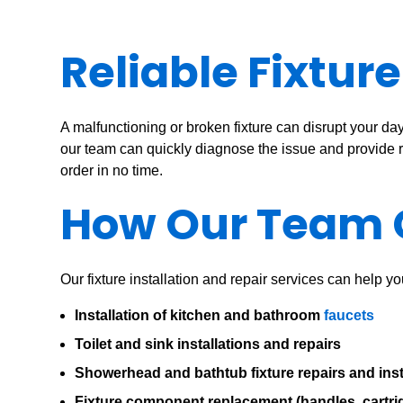
Reliable Fixtur
A malfunctioning or broken fixture can disrupt your da
our team can quickly diagnose the issue and provide rel
order in no time.
How Our Team 
Our fixture installation and repair services can help y
Installation of kitchen and bathroom
faucets
Toilet and sink installations and repairs
Showerhead and bathtub fixture repairs and inst
Fixture component replacement (handles, cartrid