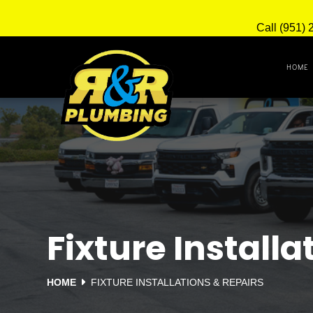
Call (951) 
HOME
Fixture Installa
HOME
FIXTURE INSTALLATIONS & REPAIRS