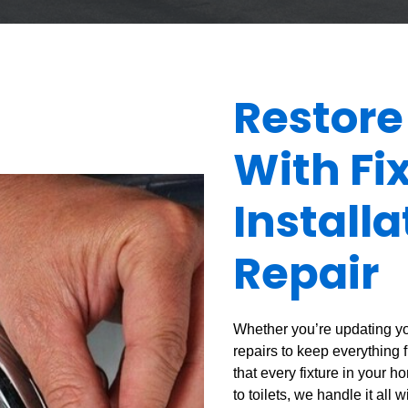
Restore
With Fi
Install
Repair
Whether you’re updating yo
repairs to keep everything 
that every fixture in your 
to toilets, we handle it all