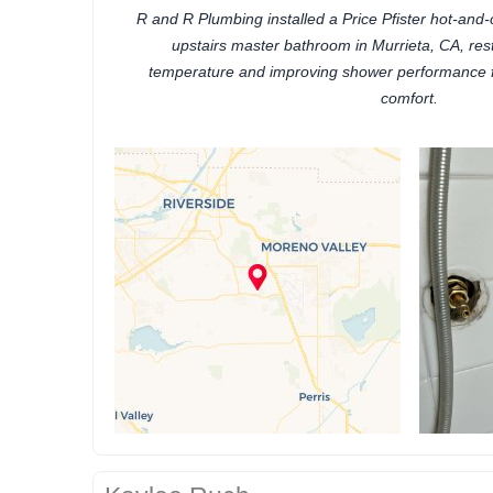
R and R Plumbing installed a Price Pfister hot-and-
upstairs master bathroom in Murrieta, CA, res
temperature and improving shower performance
comfort.