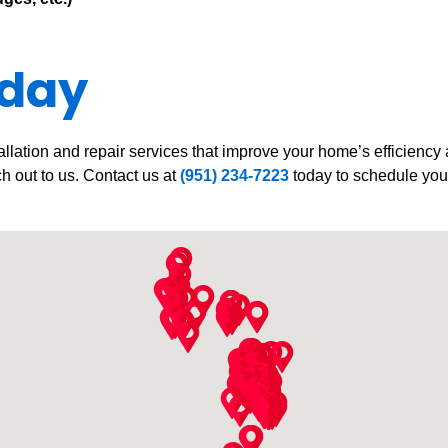
oday
allation and repair services that improve your home’s efficiency
ch out to us. Contact us at
(951) 234-7223
today to schedule your