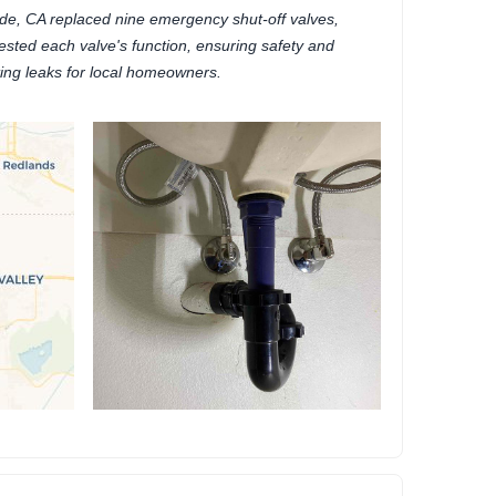
de, CA replaced nine emergency shut-off valves,
tested each valve's function, ensuring safety and
ing leaks for local homeowners.