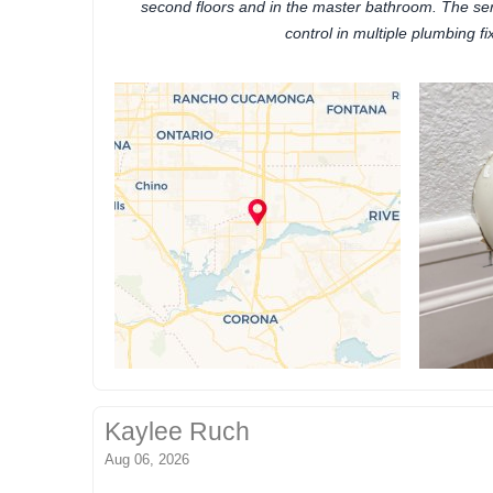
second floors and in the master bathroom. The se
control in multiple plumbing fi
Kaylee Ruch
Aug 06, 2026