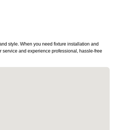
 and style. When you need fixture installation and
 service and experience professional, hassle-free